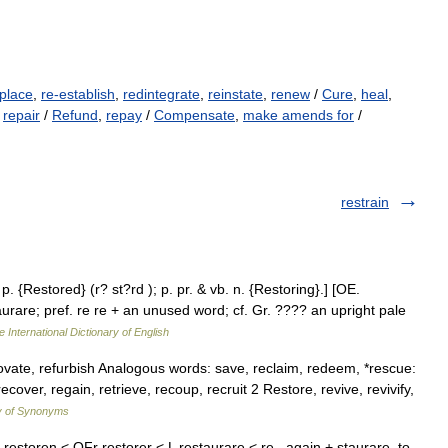
place
,
re-establish
,
redintegrate
,
reinstate
,
renew
/
Cure
,
heal
,
,
repair
/
Refund
,
repay
/
Compensate
,
make amends for
/
restrain
 p. {Restored} (r? st?rd ); p. pr. & vb. n. {Restoring}.] [OE.
staurare; pref. re re + an unused word; cf. Gr. ???? an upright pale
 International Dictionary of English
ovate, refurbish Analogous words: save, reclaim, redeem, *rescue:
ver, regain, retrieve, recoup, recruit 2 Restore, revive, revivify,
y of Synonyms
E restoren < OFr restorer < L restaurare < re , again + staurare, to