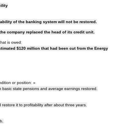
ility
ability
of
the
banking
system
will
not
be
restored
.
the
company
replaced
the
head
of
its
credit
unit
.
that
is
owed:
stimated
$
120
million
that
had
been
cut
from
the
Energy
dition
or
position:
»
n
basic
state
pensions
and
average
earnings
restored
.
d
restore
it
to
profitability
after
about
three
years
.
th
.