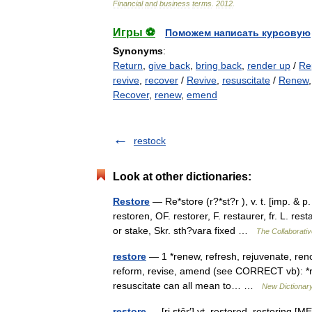
Financial
and
business
terms
.
2012
.
Игры ⚽
Поможем написать курсовую
Synonyms
:
Return
,
give back
,
bring back
,
render up
/
Re
revive
,
recover
/
Revive
,
resuscitate
/
Renew
Recover
,
renew
,
emend
restock
Look at other dictionaries:
Restore
— Re*store (r?*st?r ), v. t. [imp. & p.
restoren, OF. restorer, F. restaurer, fr. L. re
or stake, Skr. sth?vara fixed …
The Collaborative
restore
— 1 *renew, refresh, rejuvenate, ren
reform, revise, amend (see CORRECT vb): *reco
resuscitate can all mean to… …
New Dictionar
restore
— [ri stôr′] vt. restored, restoring [M