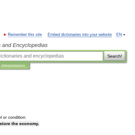
Remember this site
Embed dictionaries into your website
EN
s and Encyclopedias
Search!
Interpretations
el
or
condition:
store
the
economy
.