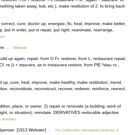
thing taken away, lost, etc.); make restitution of 2. to bring back
orrect, cure, doctor up, energize, fix, heal, improve, make better,
put in order, put in repair, put right, reanimate, rearrange,
nary
Store …
Wikipedia
uild up again, repair, from O.Fr. restorer, from L. restaurare repair,
. re )) + staurare, as in instaurare restore, from PIE *stau ro ,
d up, cure, heal, improve, make healthy, make restitution, mend,
tion, reconstitute, reconstruct, recover, redeem, reinforce, reerect,
ion, place, or owner. 2) repair or renovate (a building, work of
 right, or situation); reinstate. DERIVATIVES restorable adjective
 dictionary
] Spenser. [1913 Webster] …
The Collaborative International Dictionary of