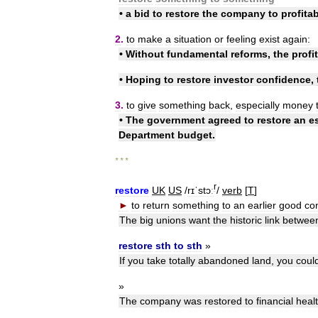
•
a
bid
to
restore
the
company
to
profitab
2
.
to
make
a
situation
or
feeling
exist
again:
•
Without
fundamental
reforms
,
the
profit
•
Hoping
to
restore
investor
confidence
,
3
.
to
give
something
back
,
especially
money
•
The
government
agreed
to
restore
an
e
Department
budget
.
* * *
r
restore
UK
US
/
rɪˈstɔː
/
verb
[
T
]
►
to
return
something
to
an
earlier
good
con
The
big
unions
want
the
historic
link
betwee
restore
sth
to
sth
»
If
you
take
totally
abandoned
land
,
you
coul
»
The
company
was
restored
to
financial
heal