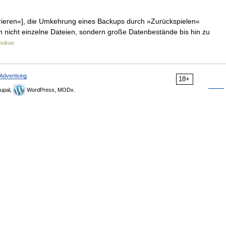
rieren«], die Umkehrung eines Backups durch »Zurückspielen«
 nicht einzelne Dateien, sondern große Datenbestände bis hin zu
exikon
Advertising
18+
upal,
WordPress, MODx.