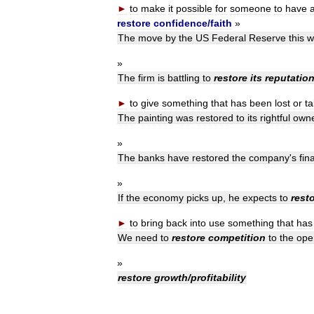
►
to
make
it
possible
for
someone
to
have
restore
confidence
/
faith
»
The
move
by
the
US
Federal
Reserve
this
w
»
The
firm
is
battling
to
restore
its
reputatio
►
to
give
something
that
has
been
lost
or
t
The
painting
was
restored
to
its
rightful
own
»
The
banks
have
restored
the
company
'
s
fin
»
If
the
economy
picks
up
,
he
expects
to
rest
►
to
bring
back
into
use
something
that
has
We
need
to
restore
competition
to
the
ope
»
restore
growth
/
profitability