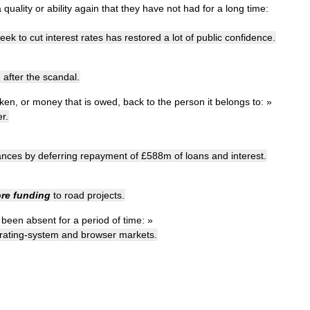
a
quality
or
ability
again
that
they
have
not
had
for
a
long
time:
eek
to
cut
interest
rates
has
restored
a
lot
of
public
confidence
.
n
after
the
scandal
.
aken
,
or
money
that
is
owed
,
back
to
the
person
it
belongs
to:
»
er
.
ances
by
deferring
repayment
of
£
588m
of
loans
and
interest
.
ore
funding
to
road
projects
.
been
absent
for
a
period
of
time:
»
rating
-
system
and
browser
markets
.