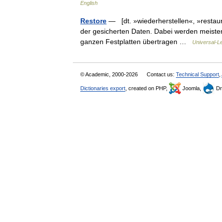
English
Restore
— [dt. »wiederherstellen«, »restau
der gesicherten Daten. Dabei werden meisten
ganzen Festplatten übertragen …
Universal-L
© Academic, 2000-2026
Contact us:
Technical Support
,
Dictionaries export
, created on PHP,
Joomla,
Dr