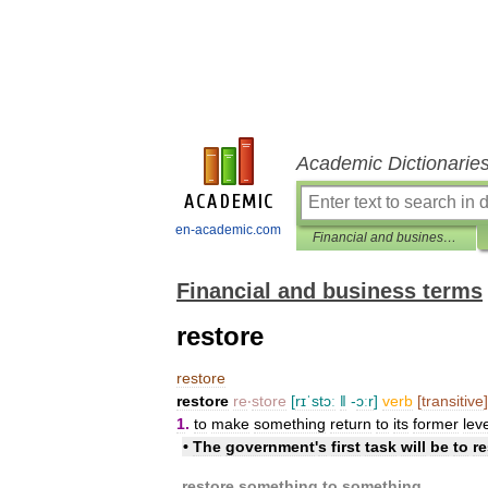
Academic Dictionarie
en-academic.com
Financial and business terms
Financial and business terms
restore
restore
restore
re
‧
store
[
rɪˈstɔː
ǁ
-
ɔːr
]
verb
[
transitive
]
1
.
to
make
something
return
to
its
former
lev
•
The
government
'
s
first
task
will
be
to
re
restore
something
to
something