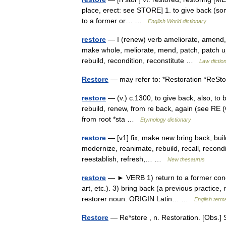
place, erect: see STORE] 1. to give back (some
to a former or… …
English World dictionary
restore
— I (renew) verb ameliorate, amend, c
make whole, meliorate, mend, patch, patch up, 
rebuild, recondition, reconstitute …
Law dictio
Restore
— may refer to: *Restoration *Re
restore
— (v.) c.1300, to give back, also, to b
rebuild, renew, from re back, again (see RE (Cf
from root *sta …
Etymology dictionary
restore
— [v1] fix, make new bring back, buil
modernize, reanimate, rebuild, recall, recondi
reestablish, refresh,… …
New thesaurus
restore
— ► VERB 1) return to a former condit
art, etc.). 3) bring back (a previous practice,
restorer noun. ORIGIN Latin… …
English terms
Restore
— Re*store , n. Restoration. [Obs.